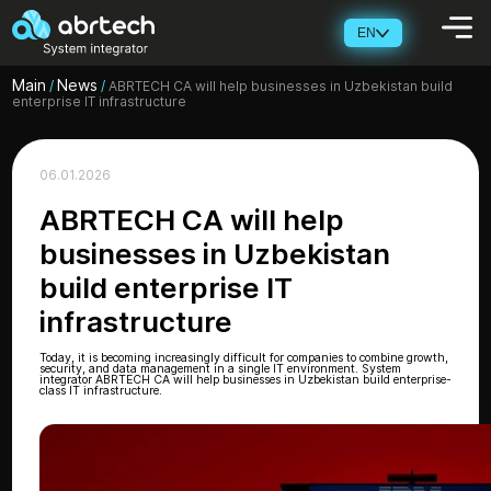
EN
Main
News
/
/
ABRTECH CA will help businesses in Uzbekistan build
enterprise IT infrastructure
06.01.2026
ABRTECH CA will help
businesses in Uzbekistan
build enterprise IT
infrastructure
Today, it is becoming increasingly difficult for companies to combine growth,
security, and data management in a single IT environment. System
integrator ABRTECH CA will help businesses in Uzbekistan build enterprise-
class IT infrastructure.