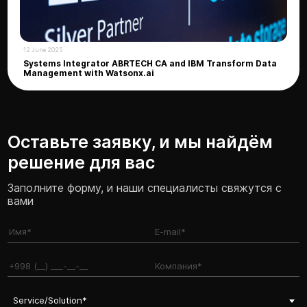
12 June 2025
Systems Integrator ABRTECH CA and IBM Transform Data
Management with Watsonx.ai
Оставьте заявку, и мы найдём
решение для вас
Заполните форму, и наши специалисты свяжутся с
вами
Service/Solution*