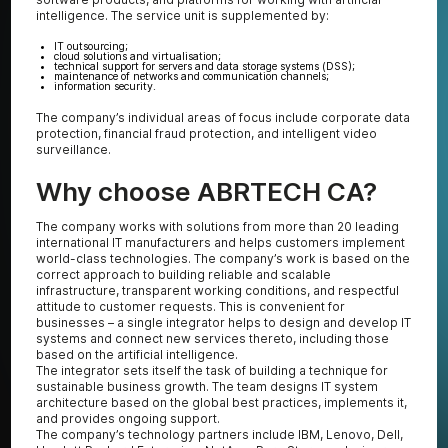
intelligence. The service unit is supplemented by:
IT outsourcing;
cloud solutions and virtualisation;
technical support for servers and data storage systems (DSS);
maintenance of networks and communication channels;
information security.
The company’s individual areas of focus include corporate data
protection, financial fraud protection, and intelligent video
surveillance.
Why choose ABRTECH CA?
The company works with solutions from more than 20 leading
international IT manufacturers and helps customers implement
world-class technologies. The company’s work is based on the
correct approach to building reliable and scalable
infrastructure, transparent working conditions, and respectful
attitude to customer requests. This is convenient for
businesses – a single integrator helps to design and develop IT
systems and connect new services thereto, including those
based on the artificial intelligence.
The integrator sets itself the task of building a technique for
sustainable business growth. The team designs IT system
architecture based on the global best practices, implements it,
and provides ongoing support.
The company’s technology partners include IBM, Lenovo, Dell,