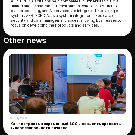
ABRTECH CA solutions help companies in Uzbekistan build a
unified and manageable IT environment where infrastructure,
data processing, and AI services are integrated into a single
system. ABRTECH CA, as a system integrator, takes care of
security and data management issues, allowing businesses to
focus on developing their products and services.
Other news
07 July 2026
Как построить современный SOC и повысить зрелость
кибербезопасности бизнеса