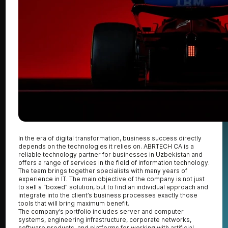
In the era of digital transformation, business success directly
depends on the technologies it relies on. ABRTECH CA is a
reliable technology partner for businesses in Uzbekistan and
offers a range of services in the field of information technology.
The team brings together specialists with many years of
experience in IT. The main objective of the company is not just
to sell a “boxed” solution, but to find an individual approach and
integrate into the client’s business processes exactly those
tools that will bring maximum benefit.
The company’s portfolio includes server and computer
systems, engineering infrastructure, corporate networks,
software products, and platforms for working with artificial