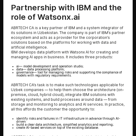
Partnership with IBM and the
role of Watsonx.ai
ABRTECH CA is a key partner of IBM and a system integrator of
its solutions in Uzbekistan. The company is part of IBM’s partner
ecosystem and acts as a provider for the corporation’s
solutions based on the platforms for working with data and
artificial intelligence.
IBM develops data platform with Watsonx AI for creating and
managing AI apps in business. It includes three products:
ai
— model development and operation studio;
data
— data processing platform;
governance
— tool for managing risks and supporting the compliance of
models with regulatory requirements.
ABRTECH CA’s task is to make such technologies applicable for
Uzbek companies — to help them choose the architecture (on-
premise, cloud, hybrid cloud), integrate IBM solutions with
existing systems, and build processes around data — from
storage and monitoring to analytics and AI services. In practice,
all this affords the customer the opportunity to:
identify risks and failures in IT infrastructure in advance through AI-
driven
build a clear data architecture, simplified analytics and reporting;
create AI-based services on top of the existing database.