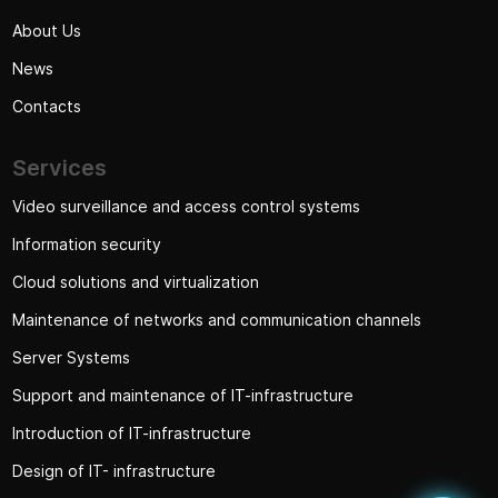
About Us
News
Contacts
Services
Video surveillance and access control systems
Information security
Cloud solutions and virtualization
Maintenance of networks and communication channels
Server Systems
Support and maintenance of IT-infrastructure
Introduction of IT-infrastructure
Design of IT- infrastructure