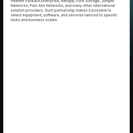
Hewlett Packard Enterprise, NetApp, Pure Storage, Juniper
Networks, Palo Alto Networks, and many other international
solution providers. Such partnership makes it possible to
select equipment, software, and services tailored to specific
tasks and business scales.