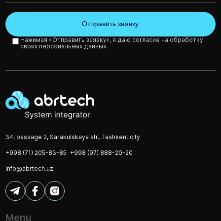
Нажимая «Отправить заявку», я даю согласие на обработку
своих персональных данных.
34, passage 2, Sarakulskaya str., Tashkent city
+998 (71) 205-83-85
+998 (97) 888-20-20
info@abrtech.uz
Menu