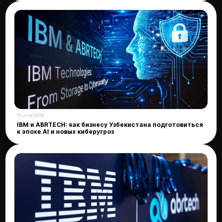
15 June 2026
IBM и ABRTECH: как бизнесу Узбекистана подготовиться
к эпохе AI и новых киберугроз