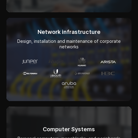
Design, installation and maintenance of corporate
networks
Computer Systems
Personal computers, monoblocks, and peripherals