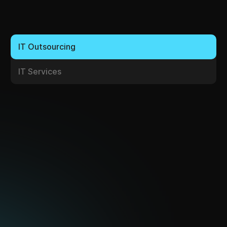
IT Services
Server Systems
We supply server systems from international IT
equipment manufacturers