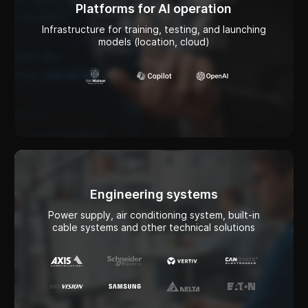
Engineering systems
Power supply, air conditioning system, built-in
cable systems and other technical solutions
Network infrastructure