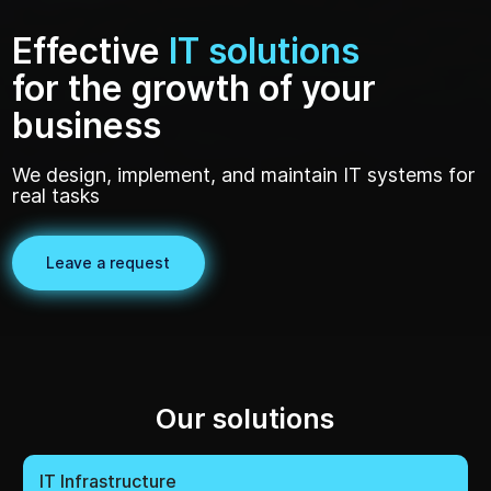
business
We design, implement, and maintain IT systems for
real tasks
Leave a request
Our solutions
IT Infrastructure
Information Security