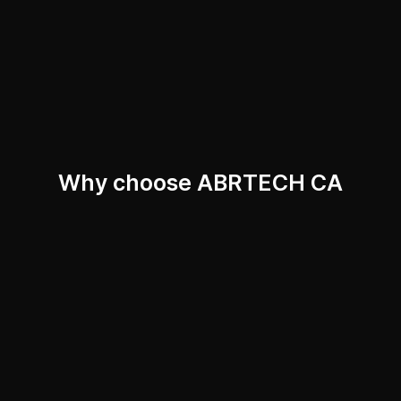
Why choose ABRTECH CA
Technologies
Competence
Innovation
Reliability