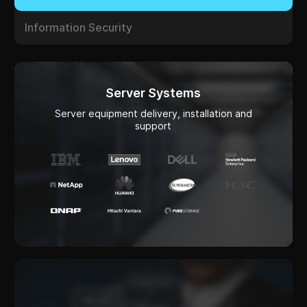
Server Systems
Server equipment delivery, installation and
support
Platforms for AI operation
Infrastructure for training, testing, and launching
models (location, cloud)