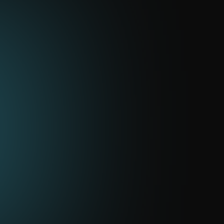
Maintenance of networks and
communication channels
Network and communications setup, diagnostics,
and support