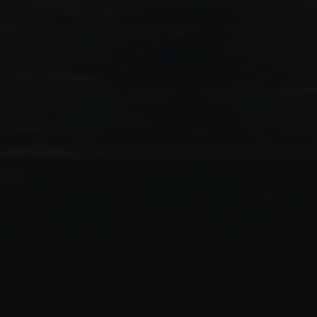
Effective
IT solutions
for the growth of your