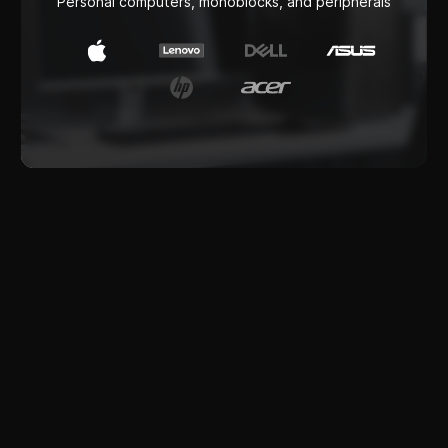
Software products
Software delivery and implementation for
business tasks
IT Outsourcing