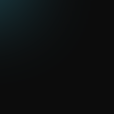
Cloud solutions and virtualization
Expand virtual servers and cloud environments for
business tasks
Information security