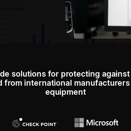
de solutions for protecting against 
d from international manufacturers 
equipment