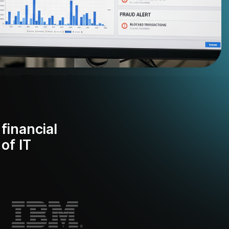
financial
of IT