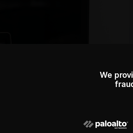
We provi
frau