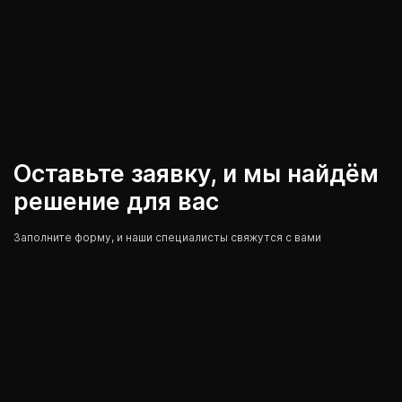
Оставьте заявку, и мы найдём
решение для вас
Заполните форму, и наши специалисты свяжутся с вами