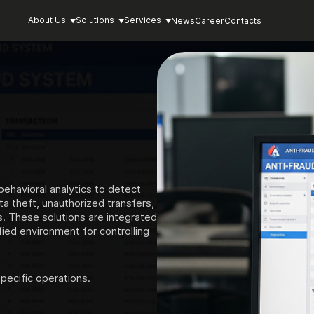
About Us
Solutions
Services
News
Career
Contacts
ehavioral analytics to detect
ta theft, unauthorized transfers,
. These solutions are integrated
ied environment for controlling
pecific operations.