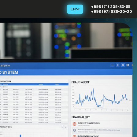
+998 (71) 205-83-85
EN
+998 (97) 888-20-20