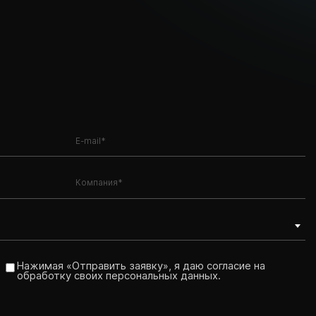
Нажимая «Отправить заявку», я даю согласие на
обработку своих персональных данных.