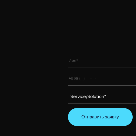
Service/Solution*