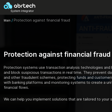
/
Protection against financial fraud
Main
Protection against financial fraud
Protection systems use transaction analysis technologies and b
and block suspicious transactions in real time. They prevent da
and other fraudulent schemes, protecting funds and customers
with banking platforms and monitoring systems to create a unif
financial flows.
We can help you implement solutions that are tailored to your s